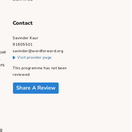
educational spheres since 2003.
cable)
Founder: Spoken word and Poetry
Slam in SG
Contact
Savinder Kaur
91805501
d with a unique
Visit provider page
ast 30 years,
rs and readers
This programme has not been
ial value.
reviewed
Share A Review