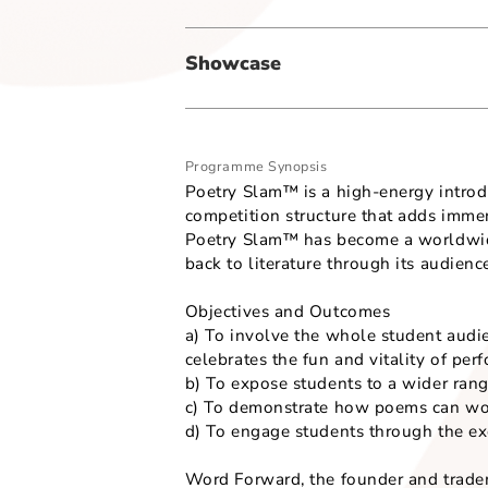
Secondary Art Form - Sub-Genre
-
Showcase
Programme Synopsis
Poetry Slam™ is a high-energy 
competition structure that adds
Poetry Slam™ has become a worl
back to literature through its 
Objectives and Outcomes
a) To involve the whole studen