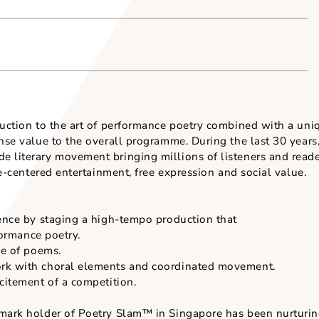
Venue (where appli
introduction to the art of performance poetry combine
 immense value to the overall programme. During the l
dwide literary movement bringing millions of listene
audience-centered entertainment, free expression and soc
t audience by staging a high-tempo production that