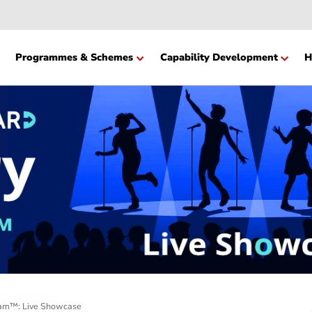
Website
cation
Programmes & Schemes
Capability Devel