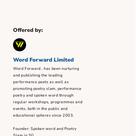
Offered by:
Word Forward Limited
Word Forward , has been nurturing
ssion
and publishing the leading
performance poets as well as
promoting poetry slam, performance
poetry and spoken word through
 minute(s)
regular workshops, programmes and
events, both in the public and