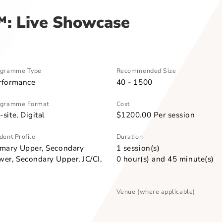
oetry Slam™: Live Showcase
am™: Live Showcase
Programme Type
Recommended Size
Performance
40 - 1500
Programme Format
Cost
On-site, Digital
$1200.00 Per se
Student Profile
Duration
Primary Upper, Secondary
1 session(s)
Lower, Secondary Upper, JC/CI,
0 hour(s) and 45
ITE