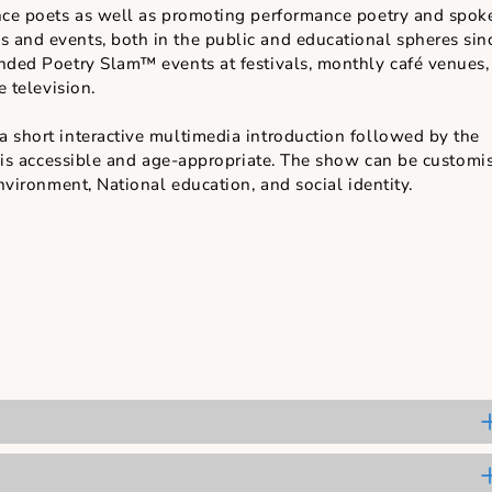
of performance poetry.
er range of poems.
an work with choral elements and coordinated movem
the excitement of a competition.
 trademark holder of Poetry Slam™ in Singapore has b
rformance poets as well as promoting performance poe
mmes and events, both in the public and educational
 attended Poetry Slam™ events at festivals, monthly 
ngapore television.
ith a short interactive multimedia introduction foll
ry that is accessible and age-appropriate. The show ca