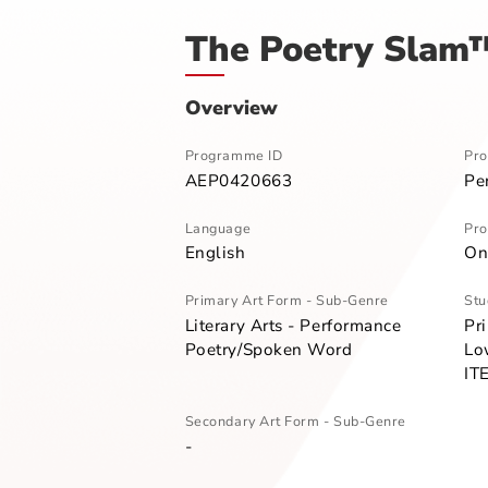
Home
Programme Directory
The P
The Poetry Sl
Overview
Programme ID
AEP0420663
Language
English
Primary Art Form - Sub-Genre
Literary Arts - Performance
Poetry/Spoken Word