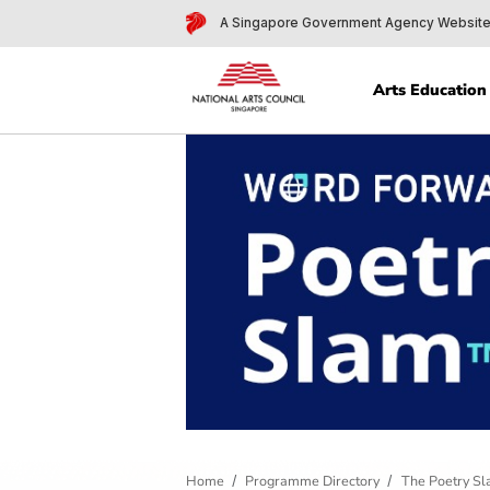
A Singapore Government Agency 
Arts Edu