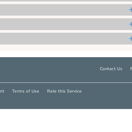
 Grant