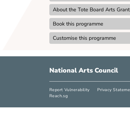
Point of Emphasis
Not applicable
Lesson Goals
Technical Requirements
About the Tote Board Arts
Book this programme
Customise this programme