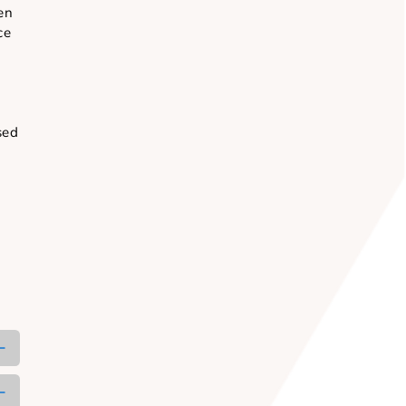
ent.
een nurturing
try and spoken
 spheres since
café venues,
owed by the
n be customised