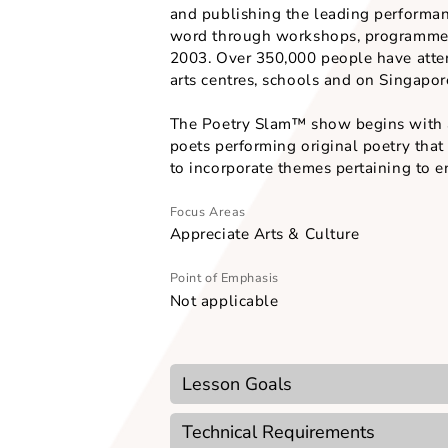
celebrates the fun and vitality 
b) To expose students to a wid
c) To demonstrate how poems c
d) To engage students through 
Word Forward, the founder and
and publishing the leading pe
word through workshops, progra
2003. Over 350,000 people have
arts centres, schools and on Si
The Poetry Slam™ show begins w
poets performing original poet
Focus Areas
Appreciate Arts & Culture