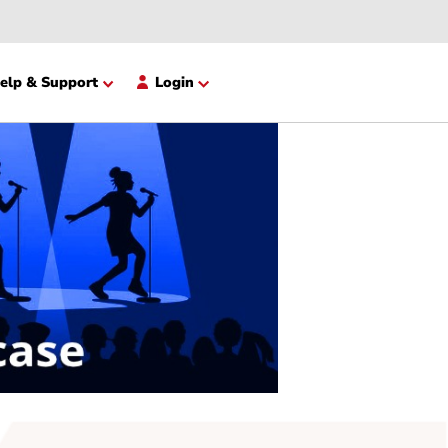
opment
Help & Support
Login