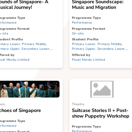
Music
Music
Sounds of Singapore- A
Singapore Sou
Musical Journey!
Music and Migr
Programme Type
Programme Type
Performance
Performance
Programme Format
Programme Format
On-site
On-site
Student Profile
Student Profile
Primary Lower, Primary Middle,
Primary Lower, Prim
Primary Upper, Secondary Lower,
Primary Upper, Seco
Secondary Upper, JC/CI, ITE
Secondary Upper, JC/
Offered by
Offered by
Pasat Merdu Limited
Pasat Merdu Limited
Music
Theatre