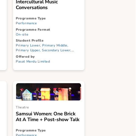
Music
ndscape:
Intercultural Music
ation
Conversations
Programme Type
Performance
Programme Format
On-site
Student Profile
ary Middle,
Primary Lower, Primary Middle,
ndary Lower,
Primary Upper, Secondary Lower,
CI, ITE
Secondary Upper, JC/CI, ITE
Offered by
Pasat Merdu Limited
Theatre