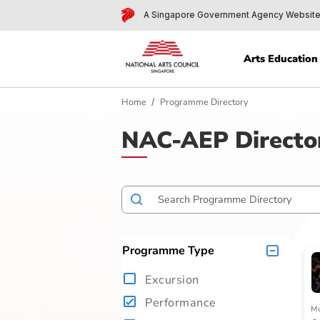
A Singapore Government Agency 
Arts Edu
Home
Programme Directory
NAC-AEP Dire
Programme Type
Excursion