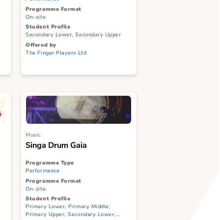
 II + Post-
Samsui Women: One Brick
y Workshop
At A Time + Post-show Talk
Programme Type
Performance
Programme Format
On-site
Student Profile
ary Middle,
Secondary Lower, Secondary Upper
ndary Lower,
Offered by
CI, ITE
The Finger Players Ltd
td
Music
Singa Drum Gaia