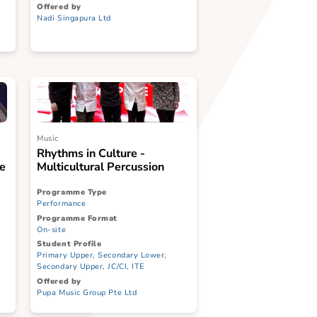
Programme Type
Performance
Programme Format
On-site
Student Profile
ary Middle,
Primary Lower, Primary Middle,
ndary Lower,
Primary Upper, Secondary Lower,
CI, ITE, SPED
Secondary Upper, JC/CI, ITE
Offered by
Nadi Singapura Ltd
Music
Ensemble
Rhythms in Culture -
Kaleidoscope
Multicultural Percussion