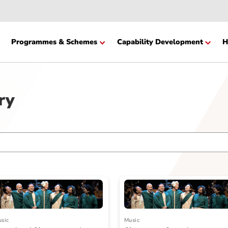
Website
cation
Programmes & Schemes
Capability Devel
ctory