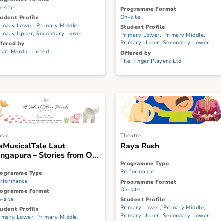
Echoes of Singapore
Suitcase Stories
show Puppetr
Programme Type
Performance
Programme Type
Performance
Programme Format
On-site
Programme Format
On-site
Student Profile
Primary Lower, Primary Middle,
Student Profile
Primary Upper, Secondary Lower,
Primary Lower, Prim
Secondary Upper, JC/CI, ITE
Primary Upper, Seco
Offered by
Secondary Upper, JC/
Pasat Merdu Limited
Offered by
The Finger Players L
Music
Theatre
#aMusicalTale Laut
Raya Rush