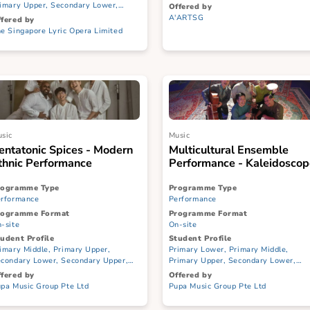
Singapura – Stories from Our
Islands by S...
Programme Type
Performance
Programme Type
Performance
Programme Format
On-site
Programme Format
On-site
Student Profile
Primary Lower, Prim
Student Profile
Primary Upper, Seco
Primary Lower, Primary Middle,
Secondary Upper, JC/
Primary Upper, Secondary Lower,
Offered by
Secondary Upper, JC/CI, ITE, SPED
A'ARTSG
Offered by
The Singapore Lyric Opera Limited
Music
Music
Pentatonic Spices - Modern
Multicultural 
Ethnic Performance
Performance - 