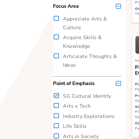
On-site
Digital
Blended (mix of on-site
and digital)
Focus Area
Appreciate Arts &
Culture
Acquire Skills &
Knowledge
Articulate Thoughts &
Ideas