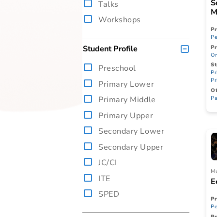
Performance
Talks
Workshops
Student Profile
Preschool
Primary Lower
Primary Middle
Primary Upper
Secondary Lower
Secondary Upper
JC/CI