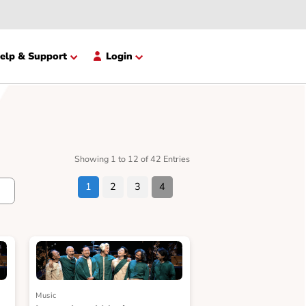
opment
Help & Support
Login
Showing 1 to 12 of 42 Entries
1
2
3
4