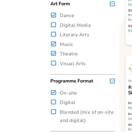
ITE
SPED
Art Form
Dance
Digital Media
Literary Arts
Music
Theatre
Visual Arts
Programme Format