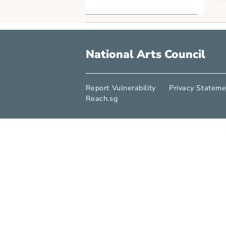
Point of Emphasis
SG Cultural Identity
Arts x Tech
Industry Explorations
Life Skills
Arts in Society
National Arts Counci
Report Vulnerability
Privacy S
Reach.sg