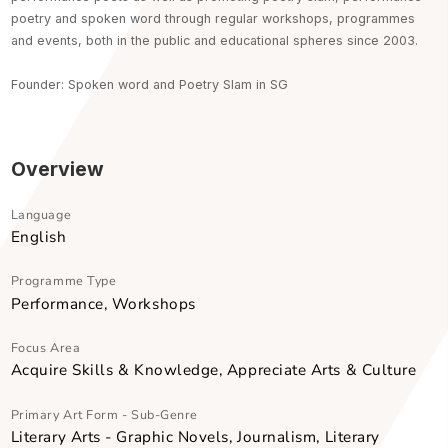
Word Forward , has been nurturing and publishing the leading
performance poets as well as promoting poetry slam, performa
poetry and spoken word through regular workshops, programm
and events, both in the public and educational spheres since 20
Founder: Spoken word and Poetry Slam in SG
Overview
Language
English
Programme Type
Performance, Workshops
Focus Area