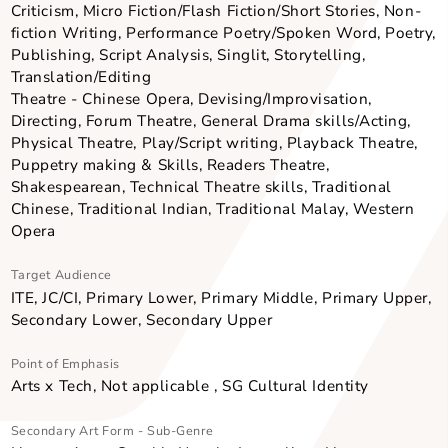
Acquire Skills & Knowledge, Appreciate Arts & Cultu
Primary Art Form - Sub-Genre
Literary Arts - Graphic Novels, Journalism, Literary
Criticism, Micro Fiction/Flash Fiction/Short Stories, N
fiction Writing, Performance Poetry/Spoken Word, Po
Publishing, Script Analysis, Singlit, Storytelling,
Translation/Editing
Theatre - Chinese Opera, Devising/Improvisation,
Directing, Forum Theatre, General Drama skills/Actin
Physical Theatre, Play/Script writing, Playback Theat
Puppetry making & Skills, Readers Theatre,
Shakespearean, Technical Theatre skills, Traditional
Chinese, Traditional Indian, Traditional Malay, Weste
Opera
Target Audience
ITE, JC/CI, Primary Lower, Primary Middle, Primary Up