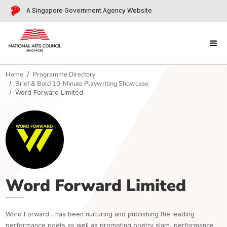
A Singapore Government Agency Website
Home
Programme Directory
Brief & Bold 10-Minute Playwriting Showcase
Word Forward Limited
Word Forward Limited