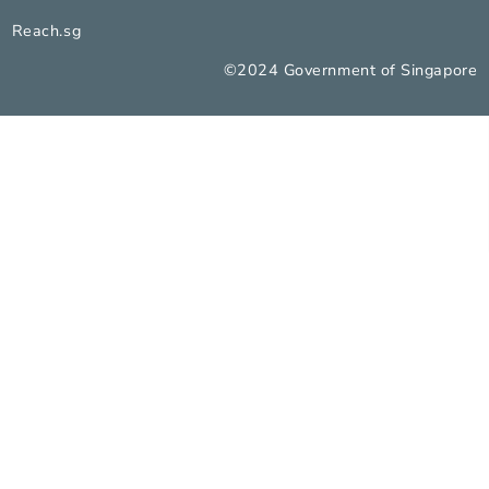
Report Vulnerability
Privacy Statement
Terms of Use
Rate this Service
Reach.sg
©2024 Government of Sing