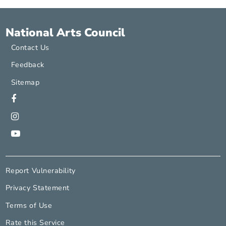
Contact
http://www.wordforward.org
savinder@wordforward.org
National Arts Council
Contact Us
Feedback
Sitemap