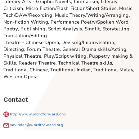
Secondary Lower, Secondary Upper
Point of Emphasis
Arts x Tech, Not applicable , SG Cultural Identity
Secondary Art Form - Sub-Genre
Literary Arts - Graphic Novels, Journalism, Literary
Criticism, Micro Fiction/Flash Fiction/Short Stories, M
Tech/DAW/Recording, Music Theory/Writing/Arrangin
Non-fiction Writing, Performance Poetry/Spoken Wor
Poetry, Publishing, Script Analysis, Singlit, Storytelli
Translation/Editing
Theatre - Chinese Opera, Devising/Improvisation,
Directing, Forum Theatre, General Drama skills/Actin
Physical Theatre, Play/Script writing, Puppetry maki
Skills, Readers Theatre, Technical Theatre skills,
Traditional Chinese, Traditional Indian, Traditional M
Western Opera