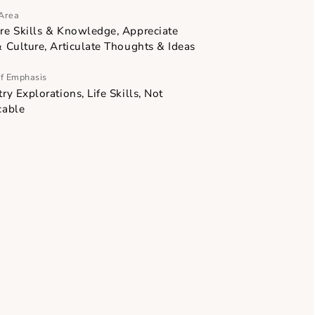
Focus Area
Acquire Skills & Knowledge, Appreciate
Arts & Culture, Articulate Thoughts & Ideas
Point of Emphasis
Industry Explorations, Life Skills, Not
ary
applicable