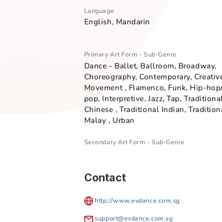
Overview
Language
English, Mandarin
Primary Art Form - Sub-Genre
Dance - Ballet, Ballroom, Broa
Choreography, Contemporary, C
Movement , Flamenco, Funk, Hi
pop, Interpretive, Jazz, Tap, Trad
Chinese , Traditional Indian, Tr
Malay , Urban
Secondary Art Form - Sub-Genre
Contact