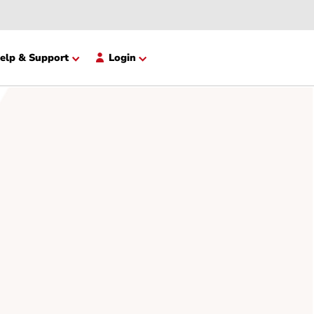
opment
Help & Support
Login