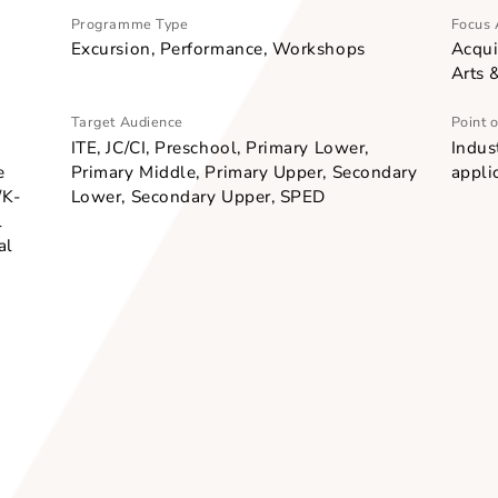
Programme Type
Excursion, Performance, Workshops
Target Audience
dway,
ITE, JC/CI, Preschool, Primary Lower,
reative
Primary Middle, Primary Upper, Second
p-hop/K-
Lower, Secondary Upper, SPED
itional
aditional