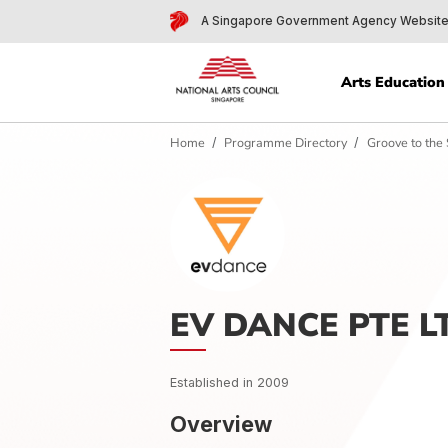
A Singapore Government Agency 
Arts Edu
Home
Programme Directory
Groove
EV DANCE PTE
Established in 2009