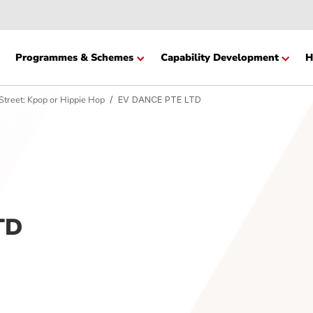
Website
cation
Programmes & Schemes
Capability Devel
 to the Street: Kpop or Hippie Hop
EV DANCE PTE LTD
 LTD