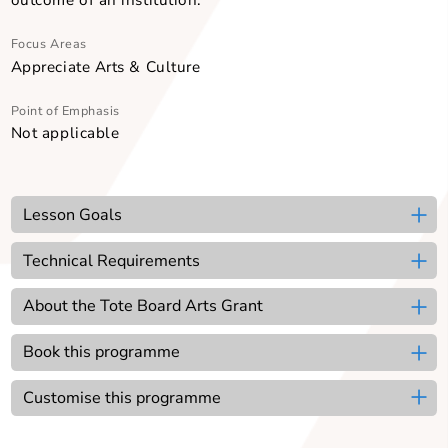
At one point in the show, the actors also voice their
opinions about performing Shakespeare and how th
approach the bard’s work, providing another way for
student audiences to ‘lift the lid’ and see the mechan
of play-building. The Shakespeare Show also shows
original video recordings of Shakespearean monolo
prepared by Word Forward’s ensemble of profession
actors.
The programme can be customised to meet the desir
Focus Areas
Appreciate Arts & Culture
Point of Emphasis
Not applicable