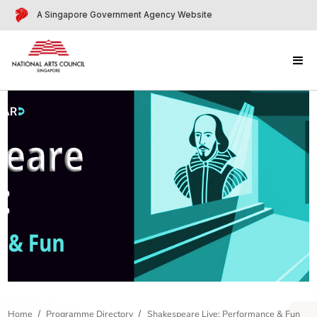
A Singapore Government Agency Website