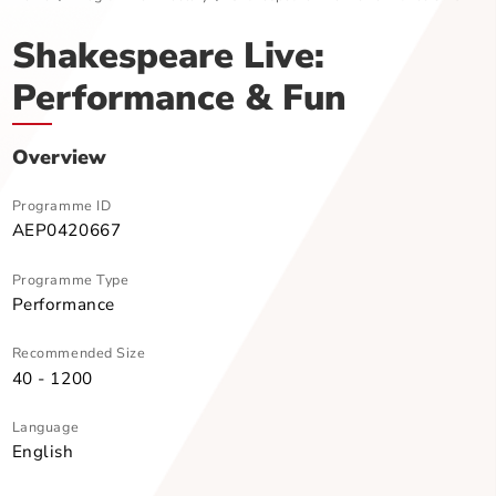
Home
Programme Directory
Shakespeare Live: Performance &
Shakespeare Live:
Performance & Fun
Overview
Programme ID
AEP0420667
Programme Type
Performance
Recommended Size
40 - 1200