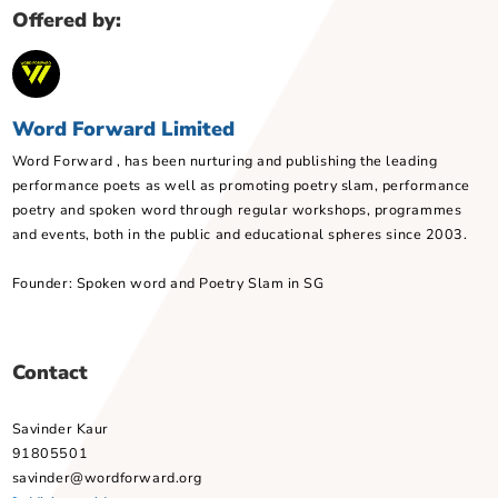
Lesson Goals
Technical Requirements
About the Tote Board Arts Grant
Book this programme
Customise this programme
Offered by:
Word Forward Limited