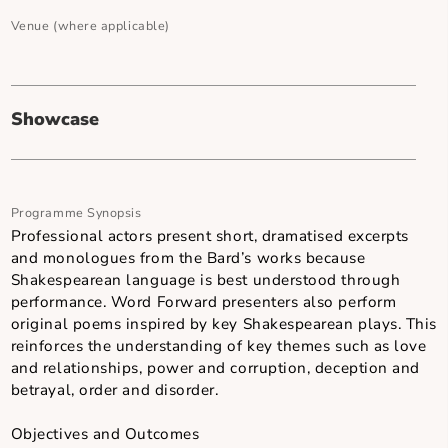
0 hour(s) and 45 minute(s)
Secondary Art Form - Sub-Genre
-
Venue (where applicable)
Showcase
Programme Synopsis
Professional actors present short, dramatised excerpt
and monologues from the Bard’s works because