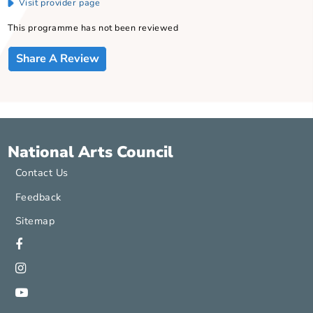
Word Forward , has been nurturing and publishing the leading
performance poets as well as promoting poetry slam, perform
poetry and spoken word through regular workshops, programm
and events, both in the public and educational spheres since 20
Founder: Spoken word and Poetry Slam in SG
Contact
Savinder Kaur
91805501
Visit provider page
This programme has not been reviewed
Share A Review