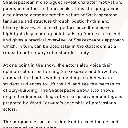
Shakespearean language is best understood through
performance. Word Forward presenters also perform
original poems inspired by key Shakespearean plays.
reinforces the understanding of key themes such as 
and relationships, power and corruption, deception 
betrayal, order and disorder.
Objectives and Outcomes
Shakespearean monologues reveal character motivat
points of conflict and plot peaks. Thus, this progra
also aims to demonstrate the nature of Shakespeare
language and structure through poetic rhythm and
literary devices. After each performance the emcee
highlights key learning points arising from each exce
and gives a practical overview of Shakespeare’s app
which, in turn, can be used later in the classroom as 
codex to unlock any set text under study.