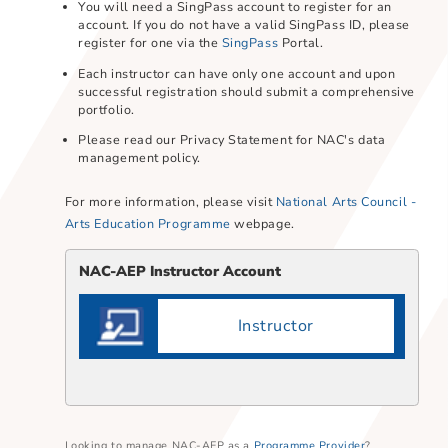
Instructor accounts are used to submit and manage
your portfolio.
You will need a SingPass account to register for an
account. If you do not have a valid SingPass ID, plea
register for one via the
SingPass
Portal.
Each instructor can have only one account and upon
successful registration should submit a comprehensi
portfolio.​
Please read our Privacy Statement for NAC's data
management policy.
For more information, please visit
National Arts Counci
Arts Education Programme
webpage.
NAC-AEP Instructor Account​
Instructor