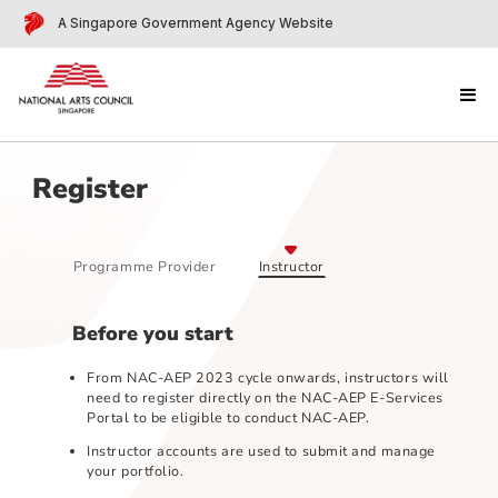
A Singapore Government Agency Website
Register
Programme Provider
Instructor
Before you start
From NAC-AEP 2023 cycle onwards, instructors wil
need to register directly on the NAC-AEP E-Services
Portal to be eligible to conduct NAC-AEP.