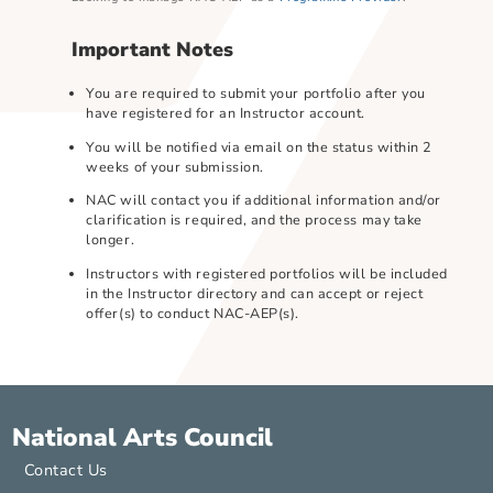
Looking to manage NAC-AEP as a
Programme Provider
?
Important Notes
You are required to submit your portfolio after you
have registered for an Instructor account.
You will be notified via email on the status within 2
weeks of your submission.
NAC will contact you if additional information and/or
clarification is required, and the process may take
longer.
Instructors with registered portfolios will be include
in the Instructor directory and can accept or reject
offer(s) to conduct NAC-AEP(s).