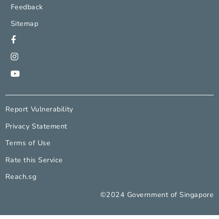
National Arts Council
Contact Us
Feedback
Sitemap
Report Vulnerability
Privacy Statement